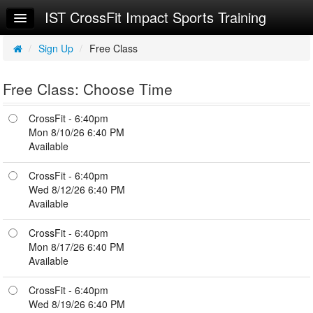
IST CrossFit Impact Sports Training
Home
Log In
/
Sign Up
/
Free Class
Calendar
Free Class: Choose Time
Sign Up
CrossFit - 6:40pm
Workouts
Mon 8/10/26 6:40 PM
Available
Try a Free Class
CrossFit - 6:40pm
Wed 8/12/26 6:40 PM
Available
CrossFit - 6:40pm
Mon 8/17/26 6:40 PM
Available
CrossFit - 6:40pm
Wed 8/19/26 6:40 PM