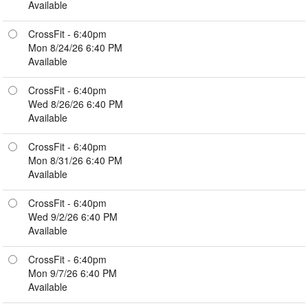
Available
CrossFit - 6:40pm
Mon 8/24/26 6:40 PM
Available
CrossFit - 6:40pm
Wed 8/26/26 6:40 PM
Available
CrossFit - 6:40pm
Mon 8/31/26 6:40 PM
Available
CrossFit - 6:40pm
Wed 9/2/26 6:40 PM
Available
CrossFit - 6:40pm
Mon 9/7/26 6:40 PM
Available